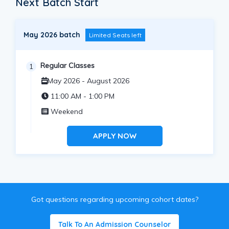
Next Batch Start
May 2026 batch
Limited Seats left
Regular Classes
1
May 2026 - August 2026
11:00 AM - 1:00 PM
Weekend
APPLY NOW
Got questions regarding upcoming cohort dates?
Talk To An Admission Counselor