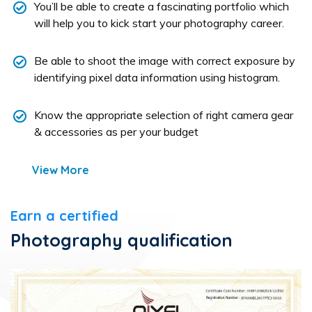
You’ll be able to create a fascinating portfolio which
will help you to kick start your photography career.
Be able to shoot the image with correct exposure by
identifying pixel data information using histogram.
Know the appropriate selection of right camera gear
& accessories as per your budget
View More
Earn a certified
Photography qualification