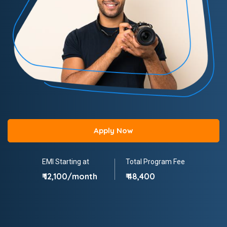
Apply Now
EMI Starting at
Total Program Fee
₹ 12,100/month
₹ 48,400