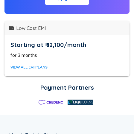
Low Cost EMI
Starting at ₹ 12,100/month
for 3 months
VIEW ALL EMI PLANS
Payment Partners