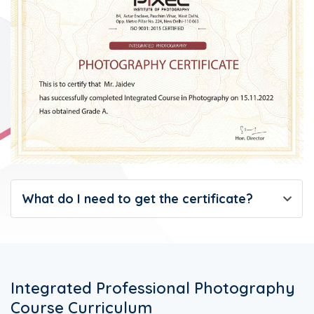
What do I need to get the certificate?
Integrated Professional Photography
Course Curriculum