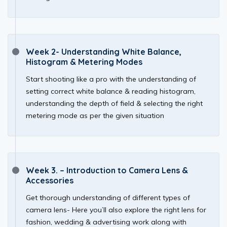
Week 2- Understanding White Balance,
Histogram & Metering Modes
Start shooting like a pro with the understanding of
setting correct white balance & reading histogram,
understanding the depth of field & selecting the right
metering mode as per the given situation
Week 3. – Introduction to Camera Lens &
Accessories
Get thorough understanding of different types of
camera lens- Here you’ll also explore the right lens for
fashion, wedding & advertising work along with