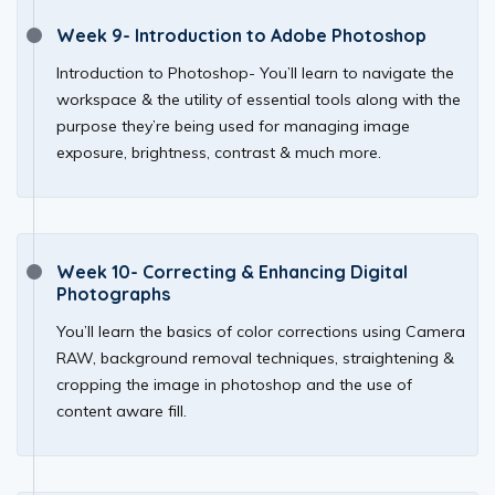
Week 9- Introduction to Adobe Photoshop
Introduction to Photoshop- You’ll learn to navigate the
workspace & the utility of essential tools along with the
purpose they’re being used for managing image
exposure, brightness, contrast & much more.
Week 10- Correcting & Enhancing Digital
Photographs
You’ll learn the basics of color corrections using Camera
RAW, background removal techniques, straightening &
cropping the image in photoshop and the use of
content aware fill.