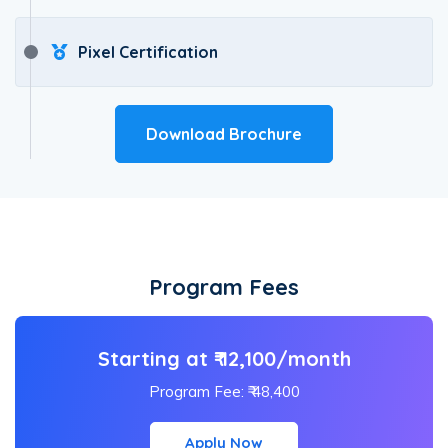
Pixel Certification
Download Brochure
Program Fees
Starting at ₹ 12,100/month
Program Fee: ₹ 48,400
Apply Now