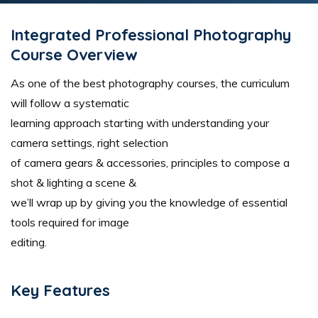
Integrated Professional Photography
Course Overview
As one of the best photography courses, the curriculum
will follow a systematic
learning approach starting with understanding your
camera settings, right selection
of camera gears & accessories, principles to compose a
shot & lighting a scene &
we’ll wrap up by giving you the knowledge of essential
tools required for image
editing.
Key Features