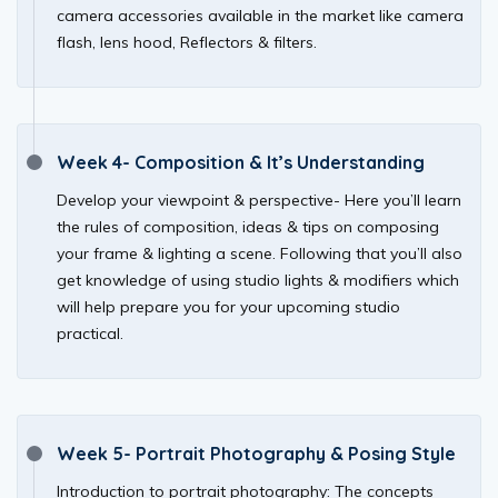
camera accessories available in the market like camera
flash, lens hood, Reflectors & filters.
Week 4- Composition & It’s Understanding
Develop your viewpoint & perspective- Here you’ll learn
the rules of composition, ideas & tips on composing
your frame & lighting a scene. Following that you’ll also
get knowledge of using studio lights & modifiers which
will help prepare you for your upcoming studio
practical.
Week 5- Portrait Photography & Posing Style
Introduction to portrait photography: The concepts