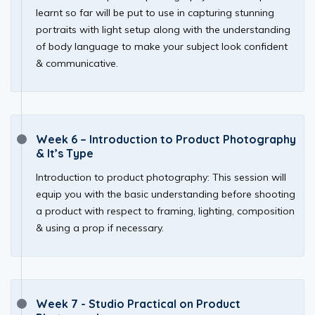
learnt so far will be put to use in capturing stunning
portraits with light setup along with the understanding
of body language to make your subject look confident
& communicative.
Week 6 – Introduction to Product Photography
& It’s Type
Introduction to product photography: This session will
equip you with the basic understanding before shooting
a product with respect to framing, lighting, composition
& using a prop if necessary.
Week 7 - Studio Practical on Product