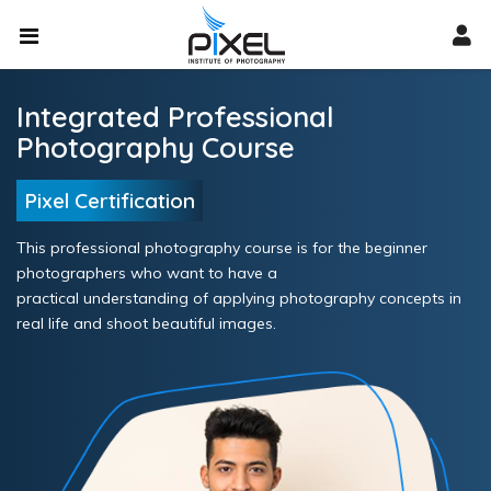
Integrated Professional
Photography Course
Pixel Certification
This professional photography course is for the beginner
photographers who want to have a
practical understanding of applying photography concepts in
real life and shoot beautiful images.