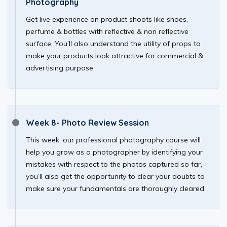
Photography
Get live experience on product shoots like shoes,
perfume & bottles with reflective & non reflective
surface. You’ll also understand the utility of props to
make your products look attractive for commercial &
advertising purpose.
Week 8- Photo Review Session
This week, our professional photography course will
help you grow as a photographer by identifying your
mistakes with respect to the photos captured so far,
you’ll also get the opportunity to clear your doubts to
make sure your fundamentals are thoroughly cleared.