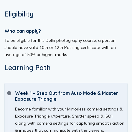
Eligibility
Who can apply?
To be eligible for this Delhi photography course, a person
should have valid 10th or 12th Passing certificate with an
average of 50% or higher marks.
Learning Path
Week 1 – Step Out from Auto Mode & Master
Exposure Triangle
Become familiar with your Mirrorless camera settings &
Exposure Triangle (Aperture, Shutter speed & ISO)
along with camera settings for capturing smooth action
& images that communicate with the viewers.