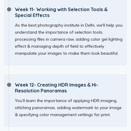
Week 11- Working with Selection Tools &
Special Effects
As the best photography institute in Delhi, we'll help you
understand the importance of selection tools,
processing files in camera raw, adding color gel lighting
effect & managing depth of field to effectively
manipulate your images to make them look beautiful.
Week 12- Creating HDR Images & Hi-
Resolution Panoramas
You’ll learn the importance of applying HDR imaging,
stitching panoramas, adding watermark to your image
& specifying color management settings for print.