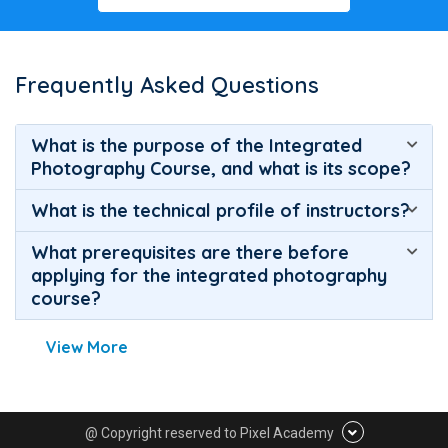
Frequently Asked Questions
What is the purpose of the Integrated
Photography Course, and what is its scope?
What is the technical profile of instructors?
What prerequisites are there before
applying for the integrated photography
course?
View More
@ Copyright reserved to Pixel Academy