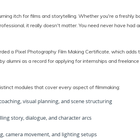
rning itch for films and storytelling. Whether you're a freshly b
fessional, it really doesn't matter. You need never have had a
rded a Pixel Photography Film Making Certificate, which adds t
y alumni as a record for applying for internships and freelance
distinct modules that cover every aspect of filmmaking:
 coaching, visual planning, and scene structuring
ing story, dialogue, and character arcs
g, camera movement, and lighting setups