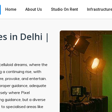
Home
About Us
Studio On Rent
Infrastructur
s in Delhi |
n celluloid dreams, where the
 a continuing rise, with
ire, provoke, and entertain.
proper guidance, adequate
cisely where Pixel
ng guidance, but a diverse
s
to specialised areas like