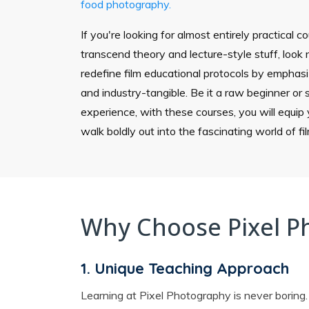
food photography.
If you're looking for almost entirely practical c
transcend theory and lecture-style stuff, look n
redefine film educational protocols by emphasiz
and industry-tangible. Be it a raw beginner or
experience, with these courses, you will equip y
walk boldly out into the fascinating world of f
Why Choose Pixel P
1. Unique Teaching Approach
Learning at Pixel Photography is never boring.