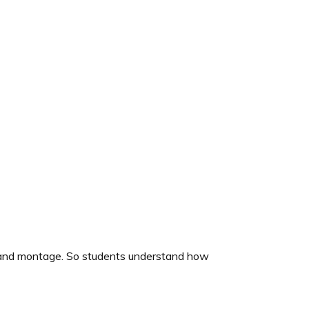
, and montage. So students understand how