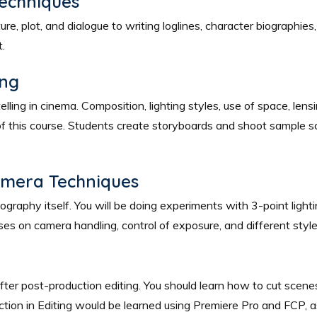
Techniques
, plot, and dialogue to writing loglines, character biographies, 3
t.
ing
telling in cinema. Composition, lighting styles, use of space, le
 this course. Students create storyboards and shoot sample sc
amera Techniques
raphy itself. You will be doing experiments with 3-point lightin
lasses on camera handling, control of exposure, and different st
ter post-production editing. You should learn how to cut scenes
uction in Editing would be learned using Premiere Pro and FCP, 