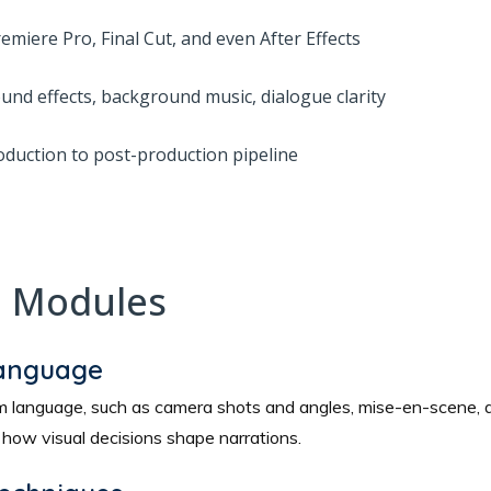
miere Pro, Final Cut, and even After Effects
und effects, background music, dialogue clarity
oduction to post-production pipeline
e Modules
Language
film language, such as camera shots and angles, mise-en-scene
ow visual decisions shape narrations.