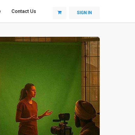
e
Contact Us
SIGN IN