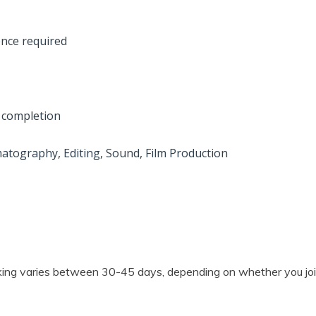
ence required
on completion
matography, Editing, Sound, Film Production
mmaking varies between 30-45 days, depending on whether you j