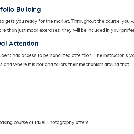
olio Building
also gets you ready for the market. Throughout the course, you wi
 than just mock exercises; they will be included in your profess
ual Attention
 student has access to personalized attention. The instructor i
s and where it is not and tailors their mechanism around that. 
aking course at Pixel Photography offers: