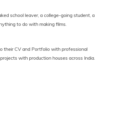
aked school leaver, a college-going student, a
nything to do with making films.
o their CV and Portfolio with professional
 projects with production houses across India.