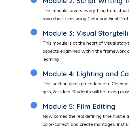
Module 2: Script Writing 
This module covers everything from structure
own short films using Celtx and Final Draf
Module 3: Visual Storytell
This module is at the heart of visual story
aspects examined within the framework of
learning.
Module 4: Lighting and C
This section gives precedence to Cinematog
gels, & sliders. Students will be taking c
Module 5: Film Editing
Now comes the real defining time hustle af
color-correct, and create montages. Instr