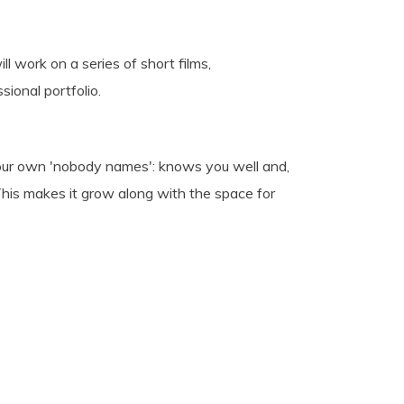
ll work on a series of short films,
ional portfolio.
s your own 'nobody names': knows you well and,
This makes it grow along with the space for