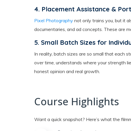
4. Placement Assistance & Portf
Pixel Photography
not only trains you, but it 
documentaries, and ad concepts. These are more
5. Small Batch Sizes for Individ
In reality, batch sizes are so small that each
over time, understands where your strength lie
honest opinion and real growth.
Course Highlights
Want a quick snapshot? Here’s what the filmm