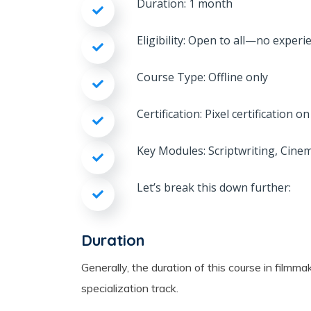
Duration: 1 month
Eligibility: Open to all—no experi
Course Type: Offline only
Certification: Pixel certification 
Key Modules: Scriptwriting, Cine
Let’s break this down further:
Duration
Generally, the duration of this course in fil
specialization track.