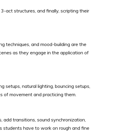
-act structures, and finally, scripting their
nsing techniques, and mood-building are the
enes as they engage in the application of
g setups, natural lighting, bouncing setups,
yles of movement and practicing them.
, add transitions, sound synchronization,
as students have to work on rough and fine