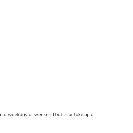
oin a weekday or weekend batch or take up a