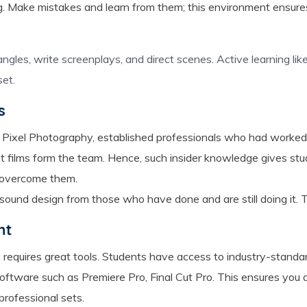
. Make mistakes and learn from them; this environment ensures
gles, write screenplays, and direct scenes. Active learning like 
et.
s
 Pixel Photography, established professionals who had worked w
 films form the team. Hence, such insider knowledge gives stud
o overcome them.
d sound design from those who have done and are still doing it. Th
nt
 requires great tools. Students have access to industry-standar
software such as Premiere Pro, Final Cut Pro. This ensures you ar
professional sets.