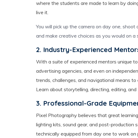
where the students are made to learn by doing
live it.
You will pick up the camera on day one, shoot an
and make creative choices as you would on a s
2. Industry-Experienced Mentor
With a suite of experienced mentors unique to
advertising agencies, and even on independent
trends, challenges, and navigational means t
Learn about storytelling, directing, editing, an
3. Professional-Grade Equipme
Pixel Photography believes that great learning
lighting kits, sound gear, and post-production 
technically equipped from day one to work on 