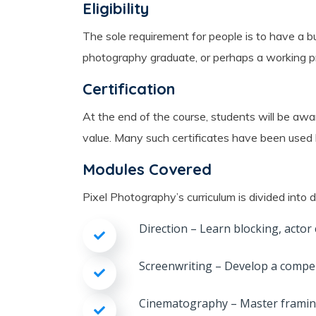
Eligibility
The sole requirement for people is to have a bu
photography graduate, or perhaps a working pro
Certification
At the end of the course, students will be awa
value. Many such certificates have been used b
Modules Covered
Pixel Photography’s curriculum is divided into 
Direction – Learn blocking, actor
Screenwriting – Develop a compell
Cinematography – Master framin