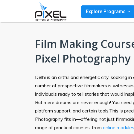
Explore Programs
Film Making Course
Pixel Photography
Delhi is an artful and energetic city, soaking i
number of prospective filmmakers is witnessing
individuals ready to tell stories that would insp
But mere dreams are never enough! You need 
platform support, and certain tools.This is pre
Photography fits in—offering not just filmmaki
range of practical courses, from
online module