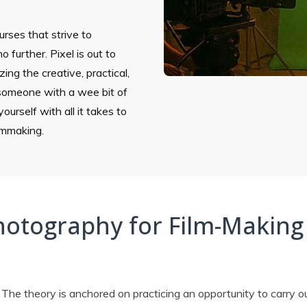
ourses that strive to
o further. Pixel is out to
ing the creative, practical,
 someone with a wee bit of
ourself with all it takes to
ilmmaking.
hotography for Film-Making
 The theory is anchored on practicing an opportunity to carry o