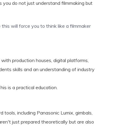
 you do not just understand filmmaking but
this will force you to think like a filmmaker
ith production houses, digital platforms,
ents skills and an understanding of industry
is is a practical education.
d tools, including Panasonic Lumix, gimbals,
en't just prepared theoretically but are also