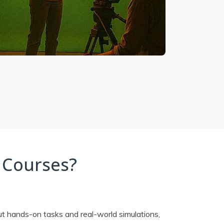
 Courses?
ut hands-on tasks and real-world simulations,