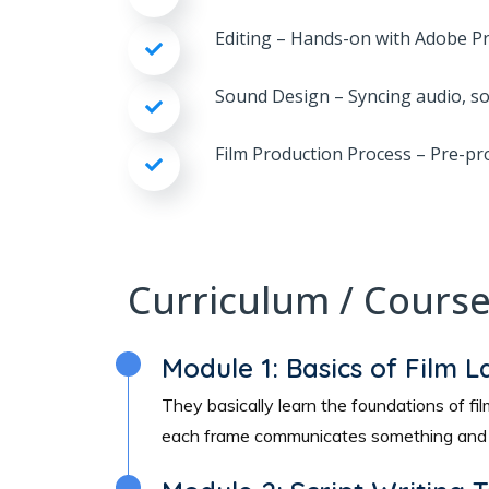
Editing – Hands-on with Adobe Pre
Sound Design – Syncing audio, so
Film Production Process – Pre-pr
Curriculum / Cours
Module 1: Basics of Film 
They basically learn the foundations of 
each frame communicates something and h