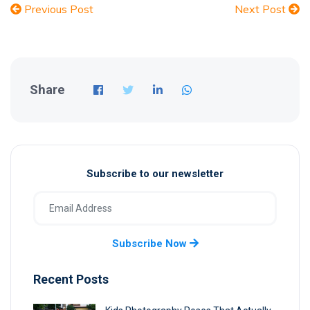
Previous Post
Next Post
Share
Subscribe to our newsletter
Subscribe Now
Recent Posts