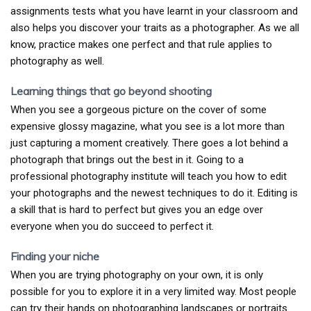
assignments tests what you have learnt in your classroom and
also helps you discover your traits as a photographer. As we all
know, practice makes one perfect and that rule applies to
photography as well.
Learning things that go beyond shooting
When you see a gorgeous picture on the cover of some
expensive glossy magazine, what you see is a lot more than
just capturing a moment creatively. There goes a lot behind a
photograph that brings out the best in it. Going to a
professional photography institute will teach you how to edit
your photographs and the newest techniques to do it. Editing is
a skill that is hard to perfect but gives you an edge over
everyone when you do succeed to perfect it.
Finding your niche
When you are trying photography on your own, it is only
possible for you to explore it in a very limited way. Most people
can try their hands on photographing landscapes or portraits