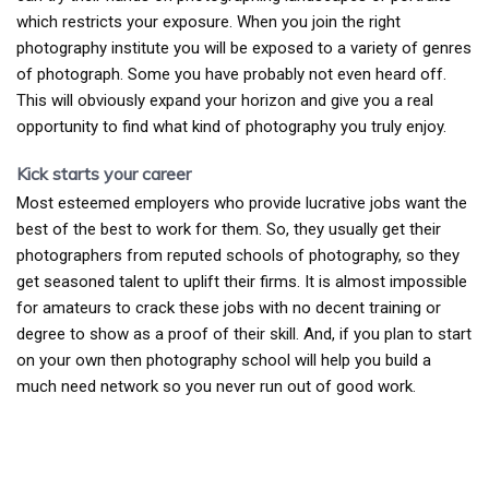
which restricts your exposure. When you join the right
photography institute you will be exposed to a variety of genres
of photograph. Some you have probably not even heard off.
This will obviously expand your horizon and give you a real
opportunity to find what kind of photography you truly enjoy.
Kick starts your career
Most esteemed employers who provide lucrative jobs want the
best of the best to work for them. So, they usually get their
photographers from reputed schools of photography, so they
get seasoned talent to uplift their firms. It is almost impossible
for amateurs to crack these jobs with no decent training or
degree to show as a proof of their skill. And, if you plan to start
on your own then photography school will help you build a
much need network so you never run out of good work.