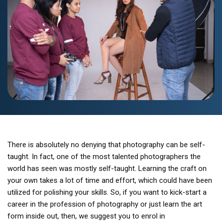
There is absolutely no denying that photography can be self-
taught. In fact, one of the most talented photographers the
world has seen was mostly self-taught. Learning the craft on
your own takes a lot of time and effort, which could have been
utilized for polishing your skills. So, if you want to kick-start a
career in the profession of photography or just learn the art
form inside out, then, we suggest you to enrol in