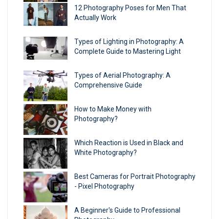
12 Photography Poses for Men That
Actually Work
Types of Lighting in Photography: A
Complete Guide to Mastering Light
Types of Aerial Photography: A
Comprehensive Guide
How to Make Money with
Photography?
Which Reaction is Used in Black and
White Photography?
Best Cameras for Portrait Photography​
- Pixel Photography
A Beginner's Guide to Professional