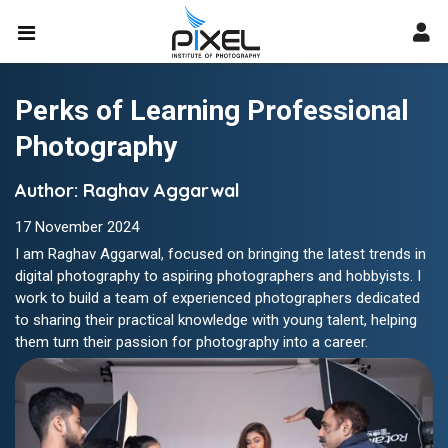
Perks of Learning Professional
Photography
Author: Raghav Aggarwal
17 November 2024
I am Raghav Aggarwal, focused on bringing the latest trends in
digital photography to aspiring photographers and hobbyists. I
work to build a team of experienced photographers dedicated
to sharing their practical knowledge with young talent, helping
them turn their passion for photography into a career.