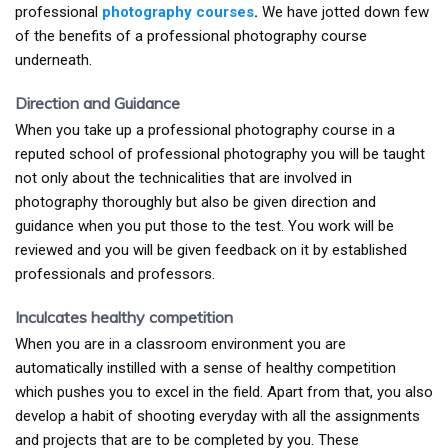
professional
photography courses
.
We have jotted down few
of the benefits of a professional photography course
underneath.
Direction and Guidance
When you take up a professional photography course in a
reputed school of professional photography you will be taught
not only about the technicalities that are involved in
photography thoroughly but also be given direction and
guidance when you put those to the test. You work will be
reviewed and you will be given feedback on it by established
professionals and professors.
Inculcates healthy competition
When you are in a classroom environment you are
automatically instilled with a sense of healthy competition
which pushes you to excel in the field. Apart from that, you also
develop a habit of shooting everyday with all the assignments
and projects that are to be completed by you. These