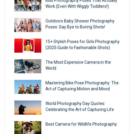
Kids Photography Poses That Actually
Work (Even With Wiggly Toddlers!)
Outdoors Baby Shower Photography
Poses: Say Bye to Boring Shots!
15+ Stylish Poses for Girls Photography
(2025 Guide to Fashionable Shots)
The Most Expensive Camera in the
World
Mastering Bike Pose Photography: The
Art of Capturing Motion and Mood
World Photography Day Quotes:
Celebrating the Art of Capturing Life
Best Camera for Wildlife Photography