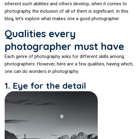
inherent such abilities and others develop, when it comes to
photography, the inclusion of all of them is significant. In this
blog, let's explore what makes one a good photographer.
Qualities every
photographer must have
Each genre of photography asks for different skills among
photographers. However, here are a few qualities, having which,
one can do wonders in photography.
1. Eye for the detail