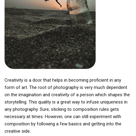
Creativity is a door that helps in becoming proficient in any
form of art. The root of photography is very much dependent
on the imagination and creativity of a person which shapes the
storytelling. This quality is a great way to infuse uniqueness in
any photography. Sure, sticking to composition rules gets
necessary at times. However, one can still experiment with
composition by following a few basics and getting into the
creative side.