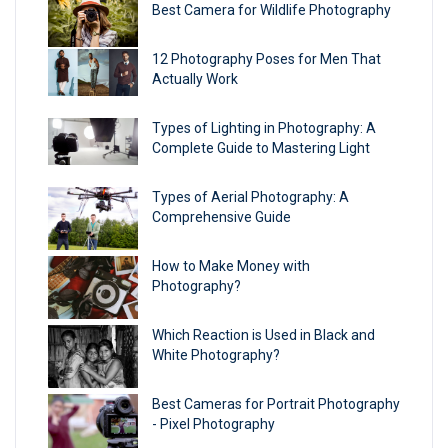
Best Camera for Wildlife Photography
12 Photography Poses for Men That
Actually Work
Types of Lighting in Photography: A
Complete Guide to Mastering Light
Types of Aerial Photography: A
Comprehensive Guide
How to Make Money with
Photography?
Which Reaction is Used in Black and
White Photography?
Best Cameras for Portrait Photography​
- Pixel Photography