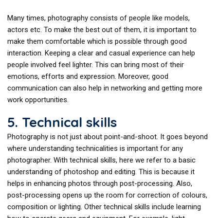
Many times, photography consists of people like models,
actors etc. To make the best out of them, it is important to
make them comfortable which is possible through good
interaction. Keeping a clear and casual experience can help
people involved feel lighter. This can bring most of their
emotions, efforts and expression. Moreover, good
communication can also help in networking and getting more
work opportunities.
5. Technical skills
Photography is not just about point-and-shoot. It goes beyond
where understanding technicalities is important for any
photographer. With technical skills, here we refer to a basic
understanding of photoshop and editing. This is because it
helps in enhancing photos through post-processing. Also,
post-processing opens up the room for correction of colours,
composition or lighting. Other technical skills include learning