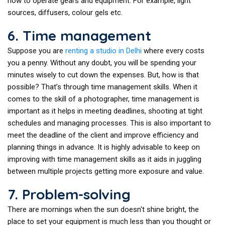
how to operate gears and equipment. For example, light
sources, diffusers, colour gels etc.
6. Time management
Suppose you are
renting a studio in Delhi
where every costs
you a penny. Without any doubt, you will be spending your
minutes wisely to cut down the expenses. But, how is that
possible? That’s through time management skills. When it
comes to the skill of a photographer, time management is
important as it helps in meeting deadlines, shooting at tight
schedules and managing processes. This is also important to
meet the deadline of the client and improve efficiency and
planning things in advance. It is highly advisable to keep on
improving with time management skills as it aids in juggling
between multiple projects getting more exposure and value.
7. Problem-solving
There are mornings when the sun doesn't shine bright, the
place to set your equipment is much less than you thought or