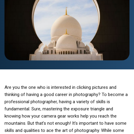
Are you the one who is interested in clicking pictures and
thinking of having a good career in photography? To become a
professional photographer, having a variety of skills is
fundamental. Sure, mastering the exposure triangle and
knowing how your camera gear works help you reach the
mountains. But that's not enough! It's important to have some
skills and qualities to ace the art of photography. While some