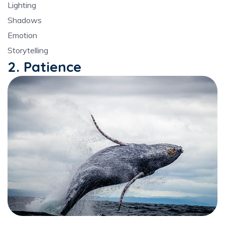
Lighting
Shadows
Emotion
Storytelling
2. Patience