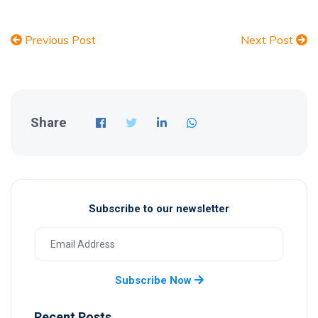
Previous Post
Next Post
Share
Subscribe to our newsletter
Subscribe Now
Recent Posts