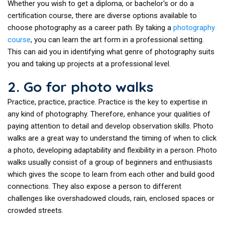
Whether you wish to get a diploma, or bachelor's or do a
certification course, there are diverse options available to
choose photography as a career path. By taking a
photography
course
, you can learn the art form in a professional setting.
This can aid you in identifying what genre of photography suits
you and taking up projects at a professional level.
2. Go for photo walks
Practice, practice, practice. Practice is the key to expertise in
any kind of photography. Therefore, enhance your qualities of
paying attention to detail and develop observation skills. Photo
walks are a great way to understand the timing of when to click
a photo, developing adaptability and flexibility in a person. Photo
walks usually consist of a group of beginners and enthusiasts
which gives the scope to learn from each other and build good
connections. They also expose a person to different
challenges like overshadowed clouds, rain, enclosed spaces or
crowded streets.