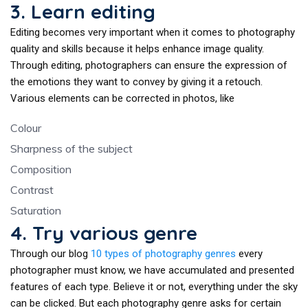
3. Learn editing
Editing becomes very important when it comes to photography
quality and skills because it helps enhance image quality.
Through editing, photographers can ensure the expression of
the emotions they want to convey by giving it a retouch.
Various elements can be corrected in photos, like
Colour
Sharpness of the subject
Composition
Contrast
Saturation
4. Try various genre
Through our blog
10 types of photography genres
every
photographer must know, we have accumulated and presented
features of each type. Believe it or not, everything under the sky
can be clicked. But each photography genre asks for certain