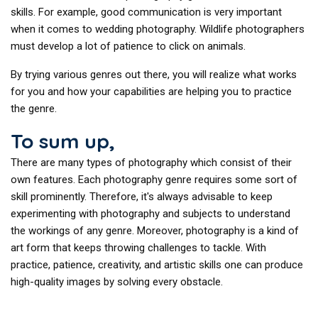
skills. For example, good communication is very important
when it comes to wedding photography. Wildlife photographers
must develop a lot of patience to click on animals.
By trying various genres out there, you will realize what works
for you and how your capabilities are helping you to practice
the genre.
To sum up,
There are many types of photography which consist of their
own features. Each photography genre requires some sort of
skill prominently. Therefore, it's always advisable to keep
experimenting with photography and subjects to understand
the workings of any genre. Moreover, photography is a kind of
art form that keeps throwing challenges to tackle. With
practice, patience, creativity, and artistic skills one can produce
high-quality images by solving every obstacle.