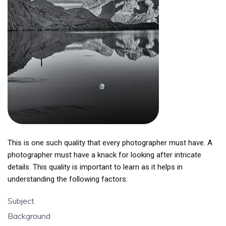
This is one such quality that every photographer must have. A
photographer must have a knack for looking after intricate
details. This quality is important to learn as it helps in
understanding the following factors:
Subject
Background