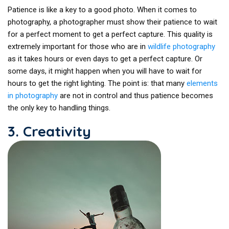
Patience is like a key to a good photo. When it comes to
photography, a photographer must show their patience to wait
for a perfect moment to get a perfect capture. This quality is
extremely important for those who are in
wildlife photography
as it takes hours or even days to get a perfect capture. Or
some days, it might happen when you will have to wait for
hours to get the right lighting. The point is: that many
elements
in photography
are not in control and thus patience becomes
the only key to handling things.
3. Creativity