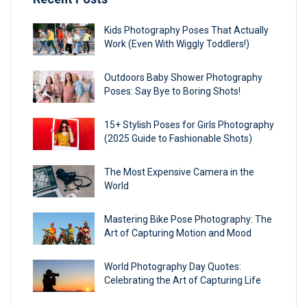
Kids Photography Poses That Actually
Work (Even With Wiggly Toddlers!)
Outdoors Baby Shower Photography
Poses: Say Bye to Boring Shots!
15+ Stylish Poses for Girls Photography
(2025 Guide to Fashionable Shots)
The Most Expensive Camera in the
World
Mastering Bike Pose Photography: The
Art of Capturing Motion and Mood
World Photography Day Quotes:
Celebrating the Art of Capturing Life