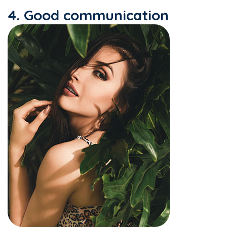
4. Good communication