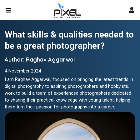
What skills & qualities needed to
be a great photographer?
Author: Raghav Aggarwal
4 November 2024
I am Raghav Aggarwal, focused on bringing the latest trends in
digital photography to aspiring photographers and hobbyists. I
work to build a team of experienced photographers dedicated
to sharing their practical knowledge with young talent, helping
them turn their passion for photography into a career.