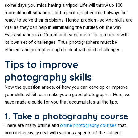
some days you miss having a tripod. Life will throw up 100
more difficult situations, but a photographer must always be
ready to solve their problems. Hence, problem-solving skills are
vital as they can help in eliminating the hurdles on the way.
Every situation is different and each one of them comes with
its own set of challenges. Thus photographers must be
efficient and prompt enough to deal with such challenges.
Tips to improve
photography skills
Now the question arises, of how you can develop or improve
your skills which can make you a good photographer. Here, we
have made a guide for you that accumulates all the tips:
1. Take a photography course
There are many offline and
online photography courses
that
comprehensively deal with various aspects of the subject.